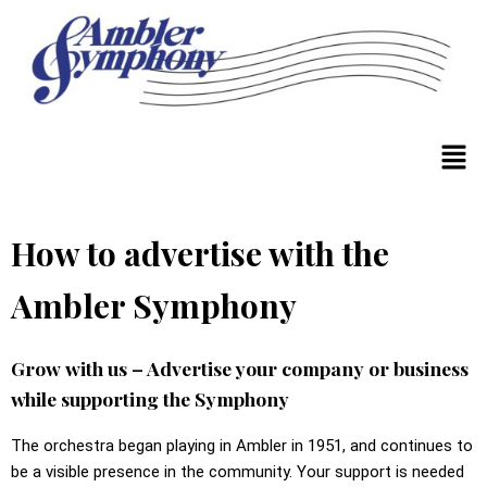
How to advertise with the
Ambler Symphony
Grow with us – Advertise your company or business
while supporting the Symphony
The orchestra began playing in Ambler in 1951, and continues to
be a visible presence in the community. Your support is needed