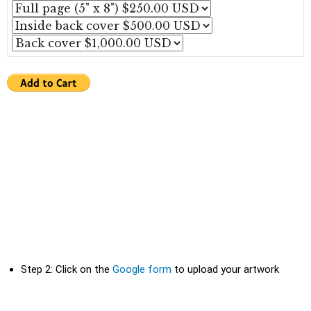
Step 2: Click on the
Google form
to upload your artwork