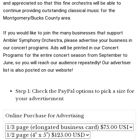
and appreciated so that this fine orchestra will be able to
continue providing outstanding classical music for the
Montgomery/Bucks County area.
If you would like to join the many businesses that support
Ambler Symphony Orchestra, please advertise your business in
our concert programs. Ads will be printed in our Concert
Programs for the entire concert season from September to
June, so you will reach our audience repeatedly! Our advertiser
list is also posted on our website!
Step 1: Check the PayPal options to pick a size for
your advertisement
Online Purchase for Advertising