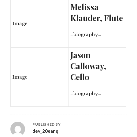
Melissa
Klauder, Flute
Image
…biography…
Jason
Calloway,
Cello
Image
…biography…
PUBLISHED BY
dev_20eanq