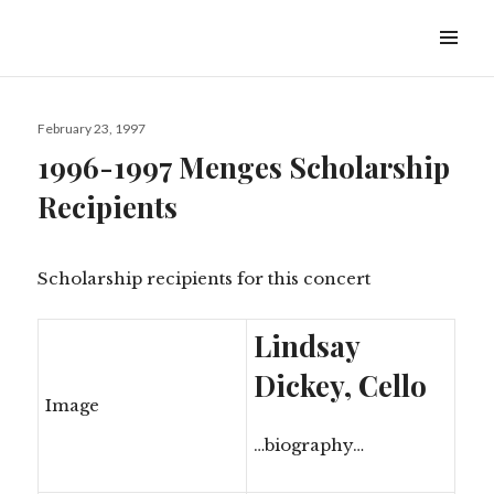
Ambler Symphony Orchestra
February 23, 1997
1996-1997 Menges Scholarship
Recipients
Scholarship recipients for this concert
Lindsay
Dickey, Cello
Image
…biography…