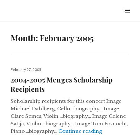
Ambler Symphony Orchestra
Month:
February 2005
February 27, 2005
2004-2005 Menges Scholarship
Recipients
Scholarship recipients for this concert Image
Michael Dahlberg, Cello …biography… Image
Clare Semes, Violin …biography… Image Celene
Satija, Violin …biography… Image Tom Fosnocht,
Piano …biography…
Continue reading